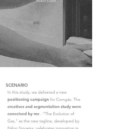
Invest Exam
SCENARIO
In this study, we delivered a new
positioning campaign
for Comgás. The
creatives and segmentation study were
conceived by me
. "The Evolution of
Gas," as the new tagline, developed by
Fábio Siqueira, celebrates innovation in