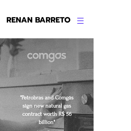
RENAN BARRETO
"Petrobras and Comgás
sign new natural gas
contract worth R$ 56
billion"