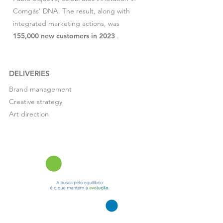
Comgás' DNA. The result, along with
integrated marketing actions, was
155,000 new customers in 2023
.
DELIVERIES
Brand management
Creative strategy
Art direction