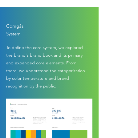
Comgás
System
To define the core system, we explored
the brand's brand book and its primary
and expanded core elements. From
there, we understood the categorization
by color temperature and brand
recognition by the public: