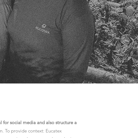
l for social media and also structure a
n. To provide context: Eucatex