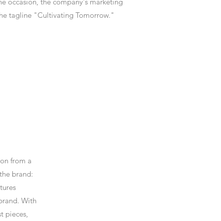
 the occasion, the company's marketing
he tagline "Cultivating Tomorrow."
ion from a
 the brand:
atures
 brand. With
t pieces,