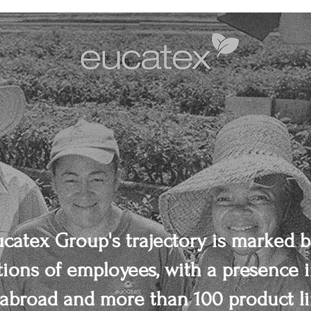
ucatex Group's trajectory is marked b
ions of employees, with a presence i
abroad and more than 100 product li