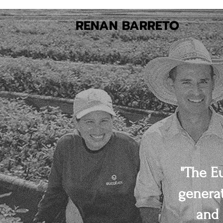
RENAN BARRETO
"The E
generat
and 