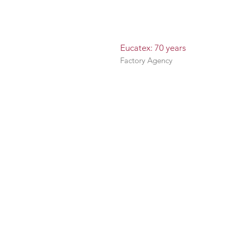
Eucatex: 70 years
Factory Agency