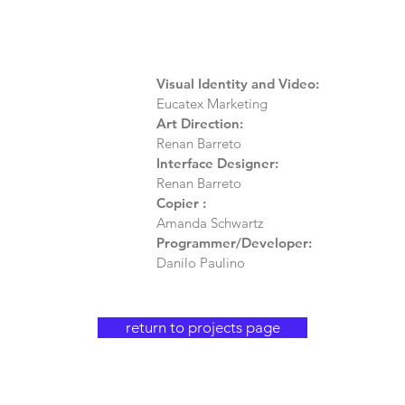
Visual Identity and Video:
Eucatex Marketing
Art Direction:
Renan Barreto
Interface Designer:
Renan Barreto
Copier
:
Amanda Schwartz
Programmer/Developer:
Danilo Paulino
return to projects page