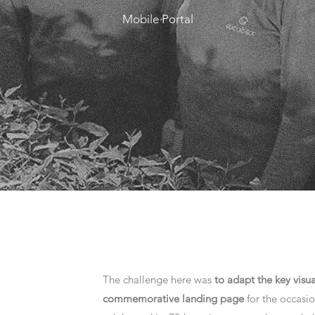
Mobile Portal
The challenge here was
to adapt the key visua
commemorative landing page
for the occasio