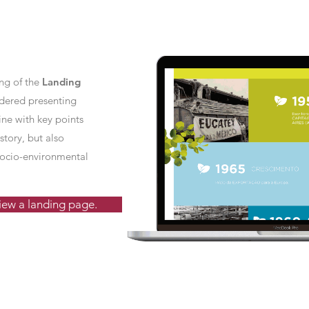
ing of the
Landing
dered presenting
ine with key points
story, but also
 socio-environmental
view a landing page.