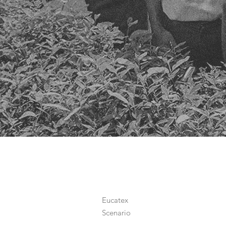
Eucatex
Scenario