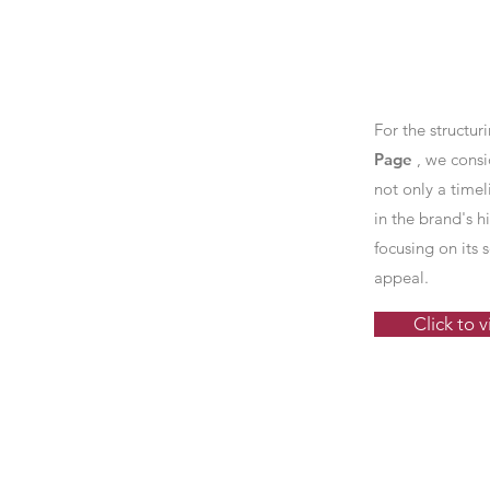
For the structur
Page
, we consi
not only a timel
in the brand's hi
focusing on its
appeal.
Click to 