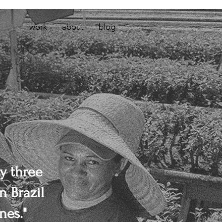
work
about
blog
y three
n Brazil
nes."