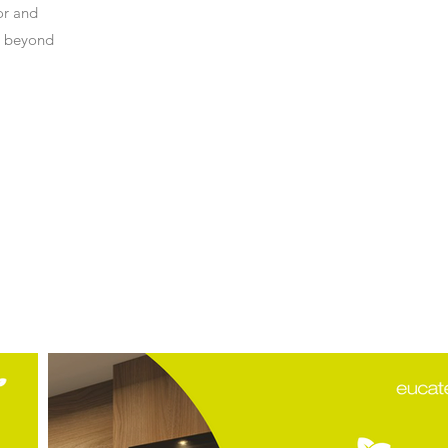
or and
s beyond