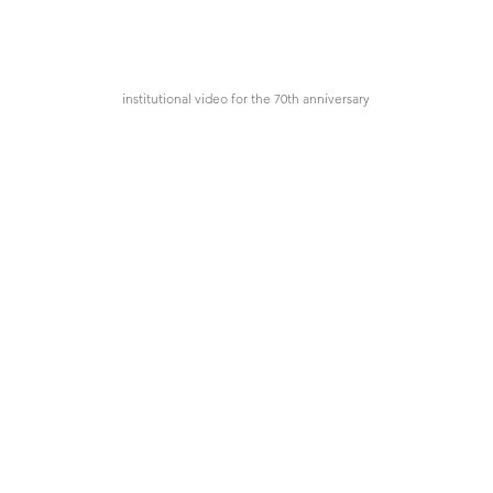
institutional video for the 70th anniversary