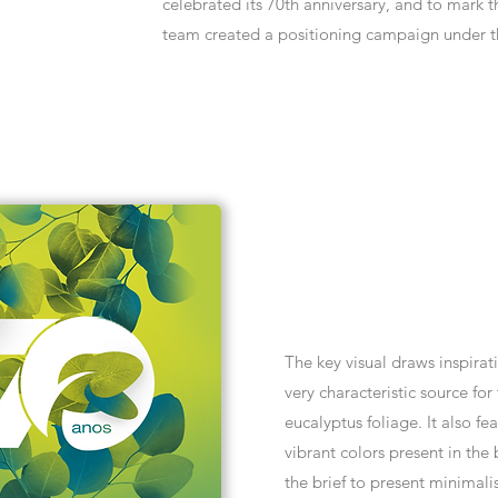
celebrated its 70th anniversary, and to mark
team created a positioning campaign under t
The key visual draws inspirat
very characteristic source for
eucalyptus foliage. It also fe
vibrant colors present in the
the brief to present minimalis