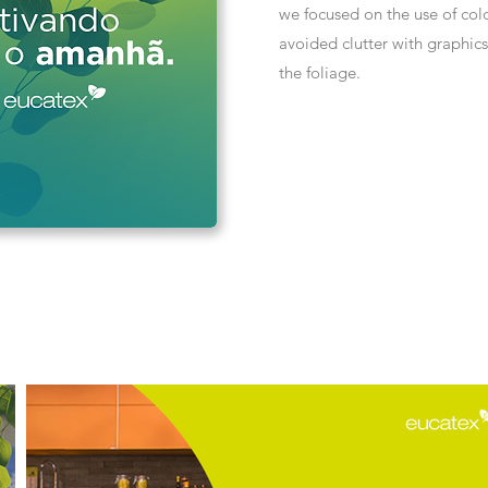
we focused on the use of col
avoided clutter with graphic
the foliage.