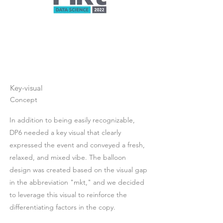
Key-visual
Concept
In addition to being easily recognizable,
DP6 needed a key visual that clearly
expressed the event and conveyed a fresh,
relaxed, and mixed vibe. The balloon
design was created based on the visual gap
in the abbreviation "mkt," and we decided
to leverage this visual to reinforce the
differentiating factors in the copy.