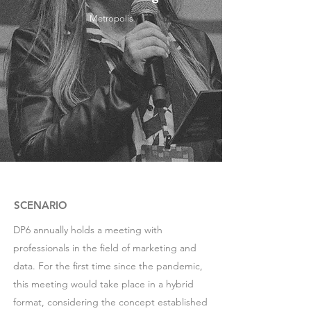
Metropolis
SCENARIO
DP6 annually holds a meeting with
professionals in the field of marketing and
data. For the first time since the pandemic,
this meeting would take place in a hybrid
format, considering the concept established