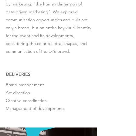
by marketing: "the human dimension of
data-driven marketing". We explored
communication opportunities and built not
only a brand, but an entire key visual identity
for the event and its developments,
considering the color palette, shapes, and
communication of the DP6 brand.
DELIVERIES
Brand management
Art direction
Creative coordination
Management of developments