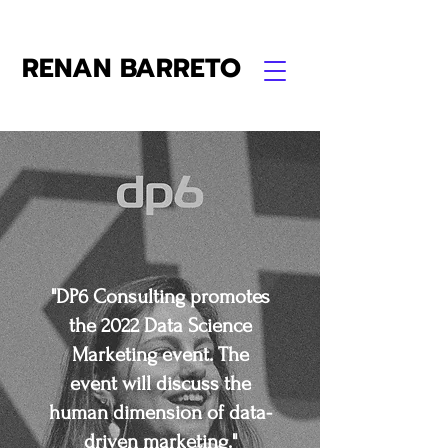
RENAN BARRETO
"DP6 Consulting promotes
the 2022 Data Science
Marketing event. The
event will discuss the
human dimension of data-
driven marketing."