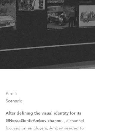
Pirelli
Scenario
After defining the visual identity for its
@NossaGenteAmbev channel
, a channel
focused on employers, Ambev needed to