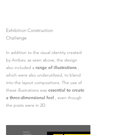
Exhibition Construction
Challenge
In addition to the visual identity created
by Ambev, as seen above, the design
also included a
range of illustrations
,
which were also underutilized, to blend
into the layout compositions. The use of
these illustrations was
essential to create
a three-dimensional feel
, even though
the posts were in 2D.