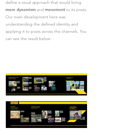
define a visual approach that would bring
more dynamism
and
movement
to its posts.
Our main development here was
understanding the defined identity and
applying it to posts across the channels. You
can see the result below: