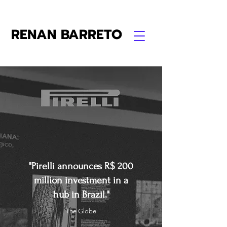
RENAN BARRETO
"Pirelli announces R$ 200
million investment in a
hub in Brazil."
The Globe