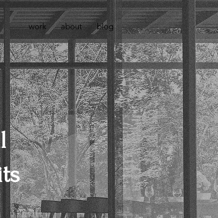
work
about
blog
l
ts