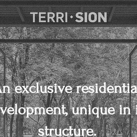
n exclusive residentia
velopment, unique in i
structure.