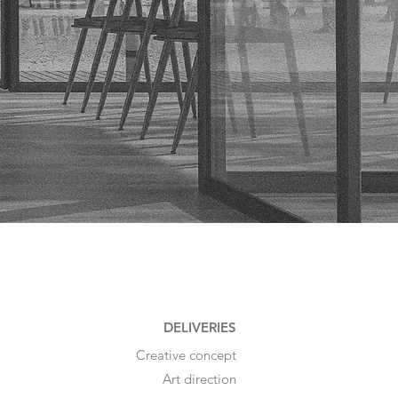
DELIVERIES
Creative concept
Art direction