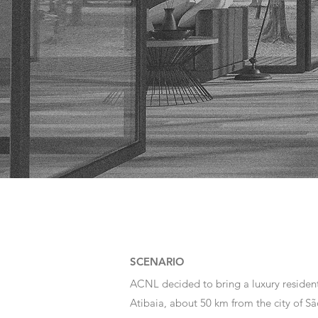
SCENARIO
ACNL decided to bring a luxury resident
Atibaia, about 50 km from the city of São