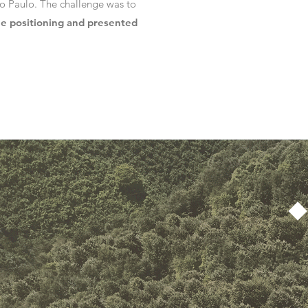
ão Paulo. The challenge was to
he positioning and presented