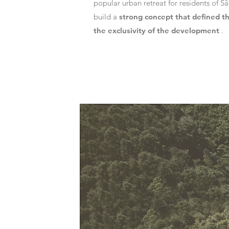
popular urban retreat for residents of S
build a
strong concept that defined t
the exclusivity of the development
.