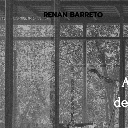
RENAN BARRETO
A
de