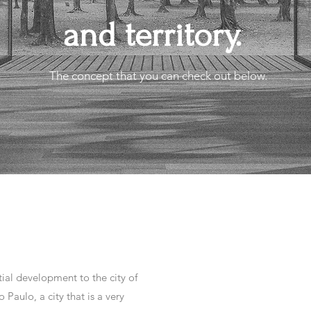
and territory.
The concept that you can check out below.
ial development to the city of
 Paulo, a city that is a very